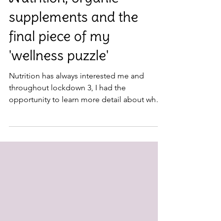
Nutrition
Nutrition, organic
supplements and the
final piece of my
'wellness puzzle'
Nutrition has always interested me and
throughout lockdown 3, I had the
opportunity to learn more detail about what
our incredible bodies...