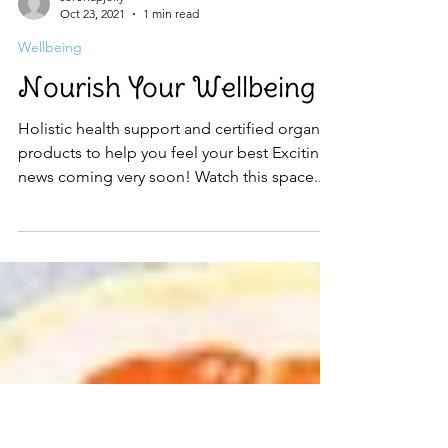
serenapjolly
Oct 23, 2021
1 min read
Wellbeing
Nourish Your Wellbeing
Holistic health support and certified organic
products to help you feel your best Exciting
news coming very soon! Watch this space... :)