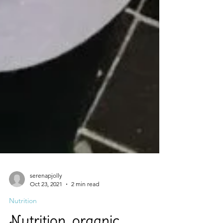
serenapjolly
Oct 23, 2021
2 min read