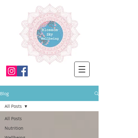
Blog
All Posts
All Posts
Nutrition
Wellbeing