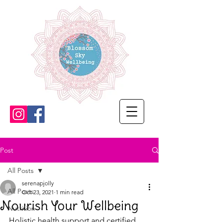
Post
All Posts
serenapjolly
All Posts
Oct 23, 2021
1 min read
Nourish Your Wellbeing
Nutrition
Holistic health support and certified 