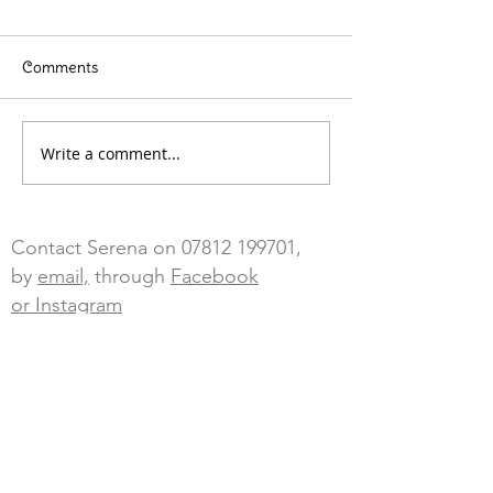
Comments
Write a comment...
Contact Serena on
07812 199701
,
by
email,
through
Facebook
or Instagram
Blossom Sky Wellbeing, The Annex
adj to Tailings End, Goongumpas,
Crofthandy,
St Day, Redruth,
Cornwall, TR16 5JL
Cancellations - any cancellations with
less than 24 hours notice will be charged