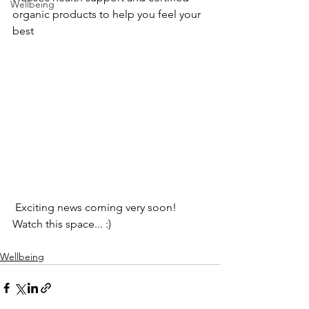
Wellbeing
organic products to help you feel your 
best
 Exciting news coming very soon! 
Watch this space... :)
Wellbeing