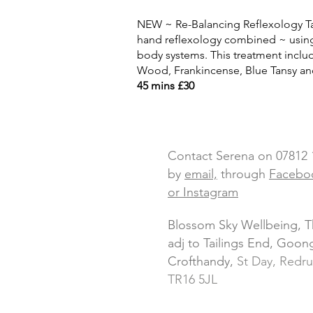
NEW ~ Re-Balancing Reflexology Ta
hand reflexology
combined ~ using
body systems. This treatment
inclu
Wood, Frankincense, Blue Tansy a
45 mins £30
Contact Serena on 07812
by
email,
through
Facebo
or Instagram
Blossom Sky Wellbeing, 
adj to Tailings End, Goo
Crofthandy,
St Day, Redru
TR16 5JL