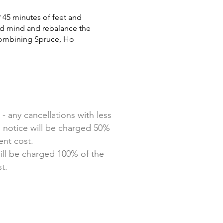
u? 45 minutes of feet and
d mind and rebalance the
ombining Spruce, Ho
 - any cancellations with less
 notice will be charged 50%
ent cost.
ill be charged 100% of the
t.