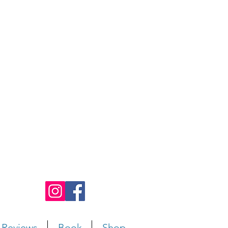
Reviews
Book
Shop