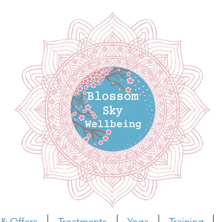
& Offers
Treatments
Yoga
Training