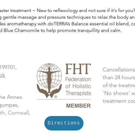
ster treatment ~ New to reflexology
and not sure if it's for yo
 gentle massage and pressure techniques to relax
the body an
des aromatherapy with doTERRA’s Balance essential oil blend,
c
nd Blue
Chamomile to help promote tranquillity and calm.
 199701,
Cancellations
ok
than 24 hours
of the treatm
'No shows' w
The Annex
treatment cos
ngumpas,
th, Cornwall,
Directions