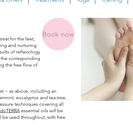
Book now
reat for the feet,
ling and nurturing
sults of reflexology
 the
corresponding
 the free flow of
et ~ as above, including an
ermint, eucalyptus and tea-tree,
ssure techniques covering all
doTERRA
essential oils will be
ll be used throughout, with free