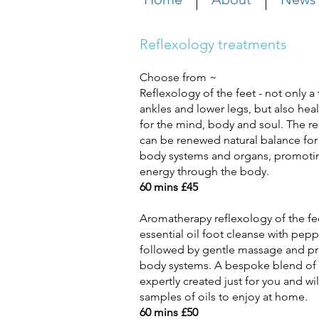
Reflexology treatments
Choose from ~
Reflexology of the feet - not only a t
ankles and lower
l
egs, but also hea
for the mind, body and soul. The
re
can be renewed natural balance for
body systems and organs, promoting
energy through the body.
60 mins £45
Aromatherapy reflexology of the fe
essential oil foot
cleanse with pepp
followed by gentle
massage and pre
body systems. A
bespoke blend of
expertly created
just for you and wi
samples of oils to
enjoy at home.
60 mins £50