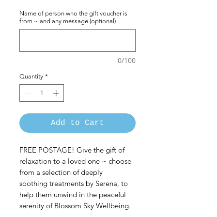
Name of person who the gift voucher is
from ~ and any message (optional)
0/100
Quantity
*
Add to Cart
FREE POSTAGE! Give the gift of
relaxation to a loved one ~ choose
from a selection of deeply
soothing treatments by Serena, to
help them unwind in the peaceful
serenity of Blossom Sky Wellbeing.