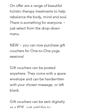
On offer are a range of beautiful
holistic therapy treatments to help
rebalance the body, mind and soul.
There is something for everyone ~
just select from the drop-down
menu.
NEW ~ you can now purchase gift
vouchers for One-to-One yoga
sessions!
Gift vouchers can be posted
anywhere. They come with a spare
envelope and can be handwritten
with your chosen message, or left
blank.
Gift vouchers can be sent digitally
as a PDF, just add this to