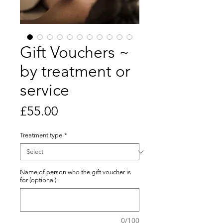
Gift Vouchers ~
by treatment or
service
Price
£55.00
Treatment type
*
Name of person who the gift voucher is
for (optional)
0/100