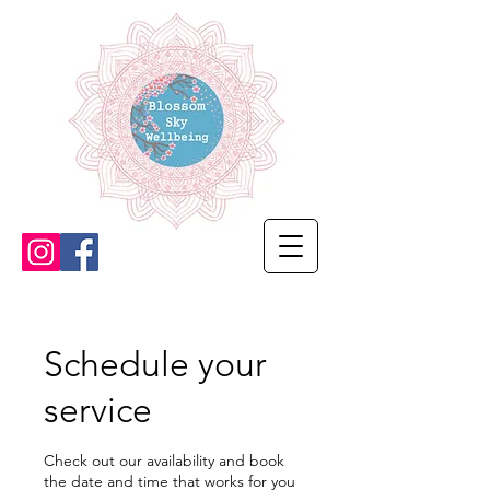
Schedule your
service
Check out our availability and book
the date and time that works for you