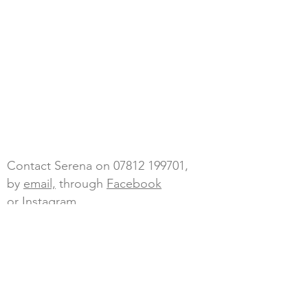
Contact Serena on
07812 199701
,
by
email,
through
Facebook
or Instagram
Blossom Sky Wellbeing, The Annex
adj to Tailings End, Goongumpas,
Crofthandy,
St Day, Redruth,
Cornwall, TR16 5JL
Cancellations - any cancellations with